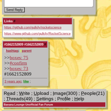
Links
#
https://github.com/gulkily/rocketscience
https://www.github.com/gulkily/RocketScience
#1662152809 #1662152809
#
#
hashtag
;
#
parent
>>
boxes: 75
>>
#confirm
>>
boxes: 73
#1662152809
3 years ago
;
like
;
R
e
ad
;
W
rite
;
U
pload
;
I
mage(300)
;
P
eople(21)
;
T
hreads(49)
;
S
ettings
;
Pro
f
ile
;
H
elp
Banana Lounge Unofficial Fan Forum