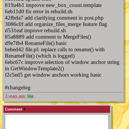
819a4b1 improve new_box_count.template
6eb11d0 fix error in rebuild.sh
42fbda7 add clarifying comment in post.php
3086c0f add organize_files_merge feature flag
d531eaf improve rebuild.sh
85a8889 add comment to MergeFiles()
d9e7fb4 RenameFile() basic
bebed42 file.pl: replace calls to rename() with
RenameFile() (which is logged)
6ebc67c improve selection of window anchor string
in GetWindowTemplate2()
f2c5ed5 get window anchors working basic
#changelog
3 years ago
;
like
;
Comment
#