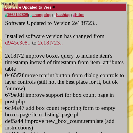
Ready.
Software Updated to Vers
#
#
1662152809
;
#
changelog
;
#
hashtag
;
#
https
Software Updated to Version 2e18f723..
Installed software version has changed from
d945e3e8..
to
2e18f723..
2e18f72 improve boxes query to include item's
timestamp instead of timestamp from item_attributes
table
0465f2f move reprint button from dialog controls to
layer controls (still not the best place for it, but ok
for now)
679e0df improve support for box count page in
post.php
6c94a47 add box count reporting form to empty
boxes page item_listing_page.pl
def5a44 improve new_box_count.template (add
instructions)