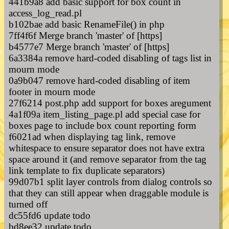
441b9a8 add basic support for box count in
access_log_read.pl
b102bae add basic RenameFile() in php
7ff4f6f Merge branch 'master' of [https]
b4577e7 Merge branch 'master' of [https]
6a3384a remove hard-coded disabling of tags list in
mourn mode
0a9b047 remove hard-coded disabling of item
footer in mourn mode
27f6214 post.php add support for boxes aregument
4a1f09a item_listing_page.pl add special case for
boxes page to include box count reporting form
f6021ad when displaying tag link, remove
whitespace to ensure separator does not have extra
space around it (and remove separator from the tag
link template to fix duplicate separators)
99d07b1 split layer controls from dialog controls so
that they can still appear when draggable module is
turned off
dc55fd6 update todo
bd8ee32 update todo