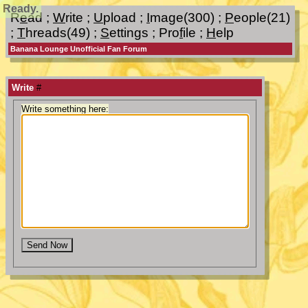
Ready.
R
e
ad
;
W
rite
;
U
pload
;
I
mage(300)
;
P
eople(21)
;
T
hreads(49)
;
S
ettings
;
Pro
f
ile
;
H
elp
Banana Lounge Unofficial Fan Forum
Write
#
Write something here: