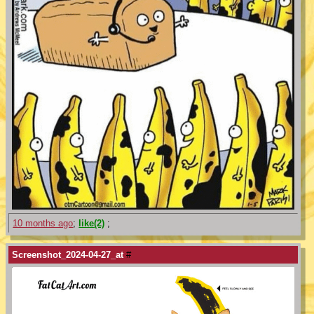
10 months ago
;
like(2)
;
Screenshot_2024-04-27_at
#