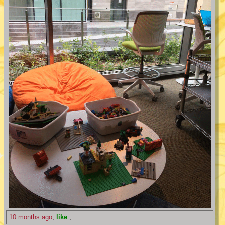
10 months ago
;
like
;