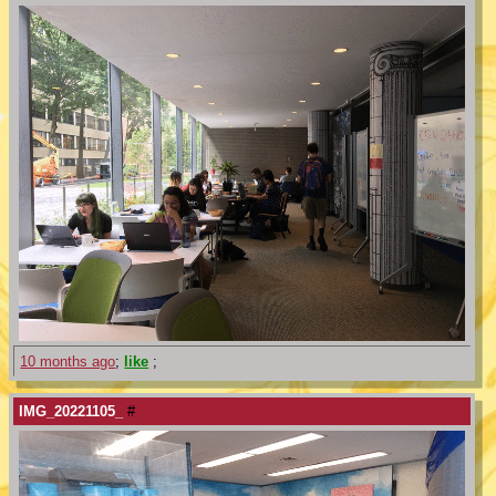
10 months ago
;
like
;
IMG_20221105_
#