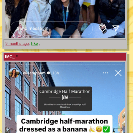
9 months ago
;
like
;
IMG_
#