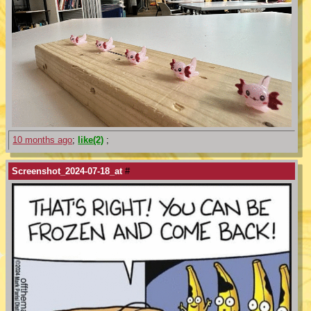
10 months ago
;
like(2)
;
Screenshot_2024-07-18_at
#