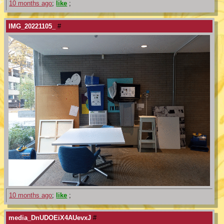
10 months ago
;
like
;
IMG_20221105_
#
10 months ago
;
like
;
media_DnUDOEiX4AUevxJ
#