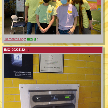
10 months ago
;
like(1)
;
IMG_20221112_
#