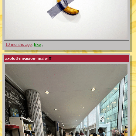
10 months ago
;
like
;
axolotl-invasion-finale-
#