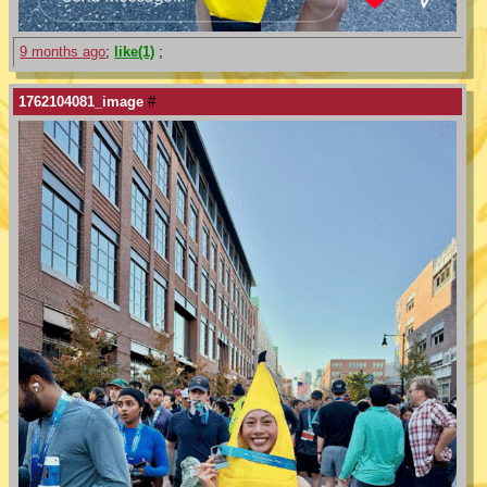
9 months ago
;
like(1)
;
1762104081_image
#