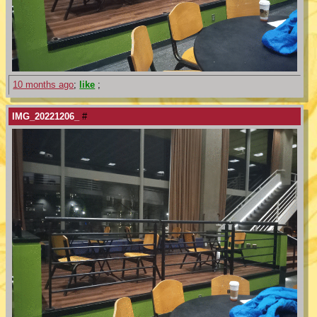
10 months ago
;
like
;
IMG_20221206_
#