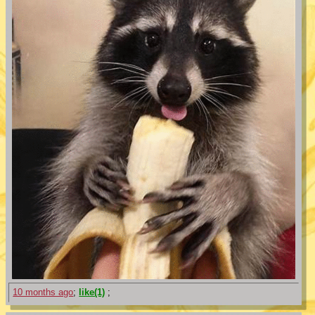
10 months ago
;
like(1)
;