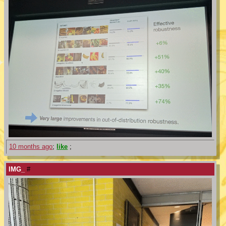
10 months ago
;
like
;
IMG_
#