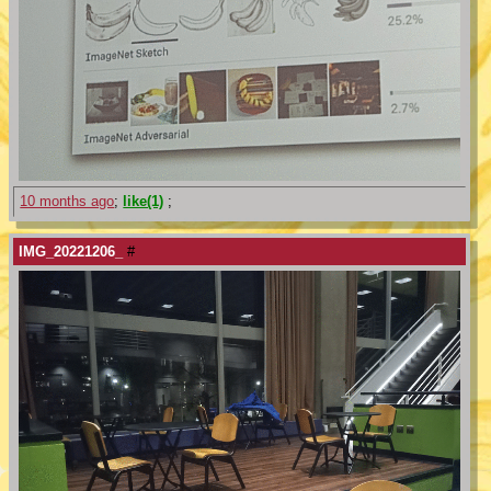
10 months ago
;
like(1)
;
IMG_20221206_
#