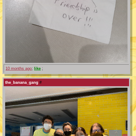
10 months ago
;
like
;
the_banana_gang
#