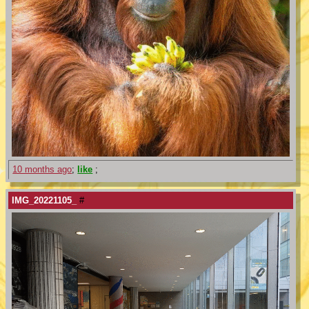
10 months ago
;
like
;
IMG_20221105_
#