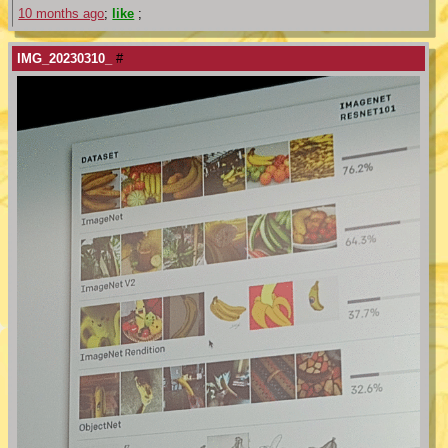
10 months ago
;
like
;
IMG_20230310_
#