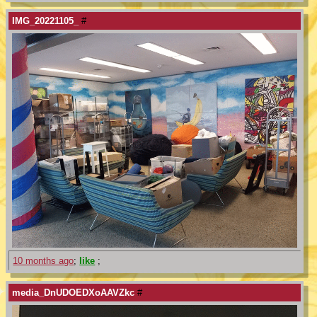
IMG_20221105_
#
10 months ago
;
like
;
media_DnUDOEDXoAAVZkc
#