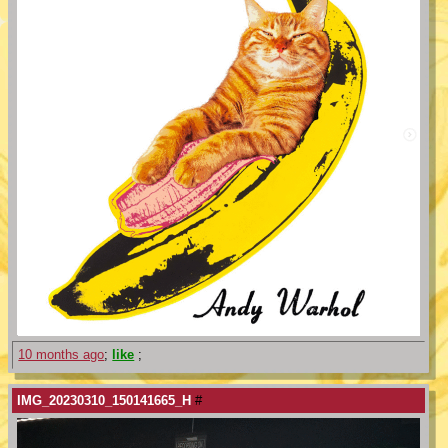
10 months ago
;
like
;
IMG_20230310_150141665_H
#