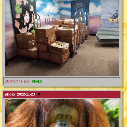
10 months ago
;
like(1)
;
photo_2022-11-23_
#