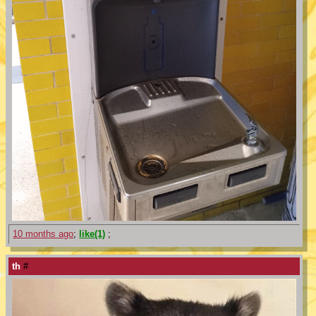
10 months ago
;
like(1)
;
th
#