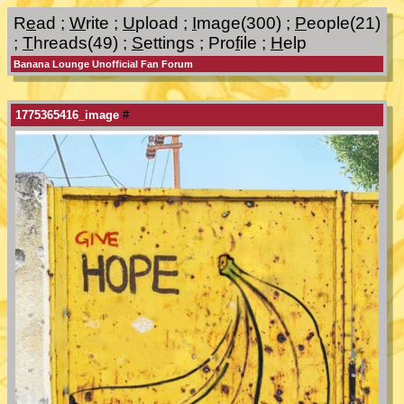
R
e
ad
;
W
rite
;
U
pload
;
I
mage(300)
;
P
eople(21)
;
T
hreads(49)
;
S
ettings
;
Pro
f
ile
;
H
elp
Banana Lounge Unofficial Fan Forum
1775365416_image
#