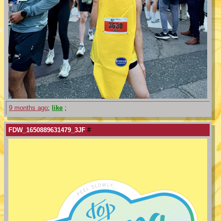
9 months ago
;
like
;
FDW_1650889631479_3JF
#