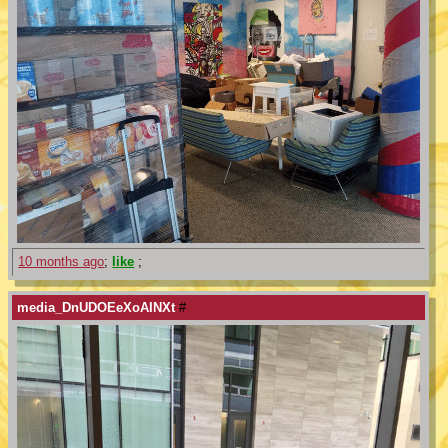
10 months ago
;
like
;
media_DnUDOEeXoAINXt
#