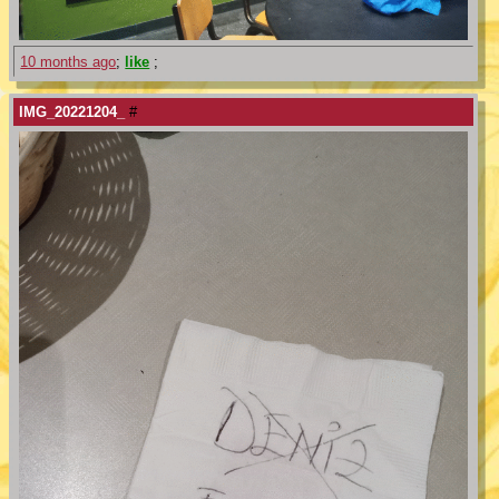
10 months ago
;
like
;
IMG_20221204_
#