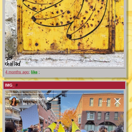
4 months ago
;
like
;
IMG_
#