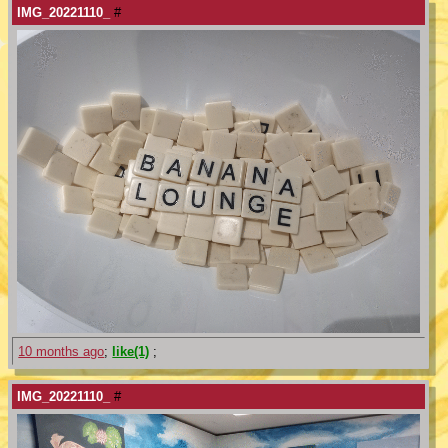
IMG_20221110_
#
10 months ago
;
like(1)
;
IMG_20221110_
#