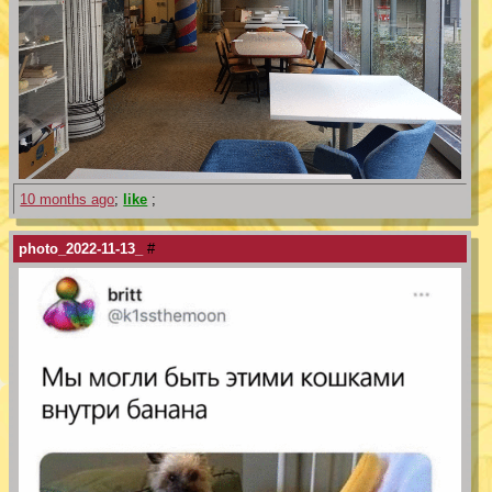
10 months ago
;
like
;
photo_2022-11-13_
#