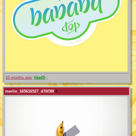
10 months ago
;
like(2)
;
merlin_165616527_d76f38f
#