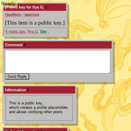
Ready.
[Public key for Ilya G,
#
#
pubkey
;
#
approve
[This item is a public key.]
4 years ago
;
Ilya G
;
like
;
Comment
#
Information
#
This is a public key,
which creates a profile placeholder,
and allows verifying other posts.