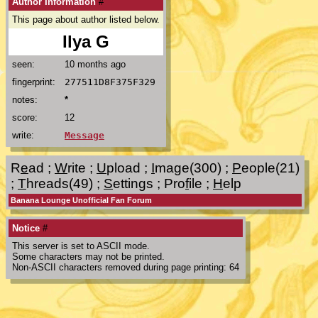
Author Information
#
This page about author listed below.
Ilya G
seen:
10 months ago
fingerprint:
277511D8F375F329
notes:
*
score:
12
write:
Message
R
e
ad
;
W
rite
;
U
pload
;
I
mage(300)
;
P
eople(21)
;
T
hreads(49)
;
S
ettings
;
Pro
f
ile
;
H
elp
Banana Lounge Unofficial Fan Forum
Notice
#
This server is set to ASCII mode.
Some characters may not be printed.
Non-ASCII characters removed during page printing: 64