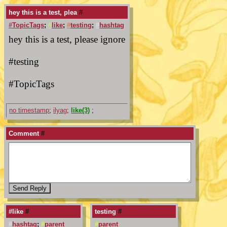
hey this is a test, plea
#
#
TopicTags
;
#
like
;
#
testing
;
#
hashtag
hey this is a test, please ignore
#testing
#TopicTags
no timestamp
;
ilyag
;
like(3)
;
Comment
#
#like
#
testing
#
#
hashtag
;
#
parent
#
parent