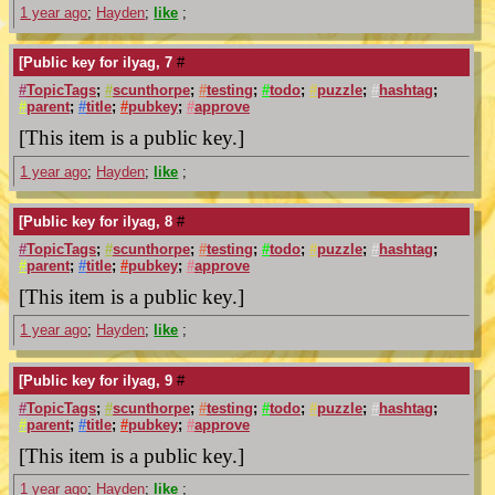
1 year ago
;
Hayden
;
like
;
[Public key for ilyag, 7
#
#
TopicTags
;
#
scunthorpe
;
#
testing
;
#
todo
;
#
puzzle
;
#
hashtag
;
#
parent
;
#
title
;
#
pubkey
;
#
approve
[This item is a public key.]
1 year ago
;
Hayden
;
like
;
[Public key for ilyag, 8
#
#
TopicTags
;
#
scunthorpe
;
#
testing
;
#
todo
;
#
puzzle
;
#
hashtag
;
#
parent
;
#
title
;
#
pubkey
;
#
approve
[This item is a public key.]
1 year ago
;
Hayden
;
like
;
[Public key for ilyag, 9
#
#
TopicTags
;
#
scunthorpe
;
#
testing
;
#
todo
;
#
puzzle
;
#
hashtag
;
#
parent
;
#
title
;
#
pubkey
;
#
approve
[This item is a public key.]
1 year ago
;
Hayden
;
like
;