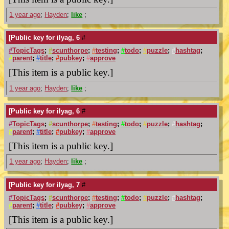
1 year ago
;
Hayden
;
like
;
[Public key for ilyag, 6
#
#
TopicTags
;
#
scunthorpe
;
#
testing
;
#
todo
;
#
puzzle
;
#
hashtag
;
#
parent
;
#
title
;
#
pubkey
;
#
approve
[This item is a public key.]
1 year ago
;
Hayden
;
like
;
[Public key for ilyag, 6
#
#
TopicTags
;
#
scunthorpe
;
#
testing
;
#
todo
;
#
puzzle
;
#
hashtag
;
#
parent
;
#
title
;
#
pubkey
;
#
approve
[This item is a public key.]
1 year ago
;
Hayden
;
like
;
[Public key for ilyag, 7
#
#
TopicTags
;
#
scunthorpe
;
#
testing
;
#
todo
;
#
puzzle
;
#
hashtag
;
#
parent
;
#
title
;
#
pubkey
;
#
approve
[This item is a public key.]