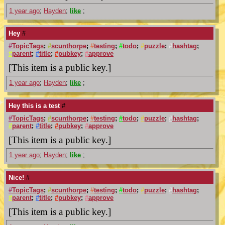
1 year ago
;
Hayden
;
like
;
Hey
#
#
TopicTags
;
#
scunthorpe
;
#
testing
;
#
todo
;
#
puzzle
;
#
hashtag
;
#
parent
;
#
title
;
#
pubkey
;
#
approve
[This item is a public key.]
1 year ago
;
Hayden
;
like
;
Hey this is a test
#
#
TopicTags
;
#
scunthorpe
;
#
testing
;
#
todo
;
#
puzzle
;
#
hashtag
;
#
parent
;
#
title
;
#
pubkey
;
#
approve
[This item is a public key.]
1 year ago
;
Hayden
;
like
;
Nice!
#
#
TopicTags
;
#
scunthorpe
;
#
testing
;
#
todo
;
#
puzzle
;
#
hashtag
;
#
parent
;
#
title
;
#
pubkey
;
#
approve
[This item is a public key.]