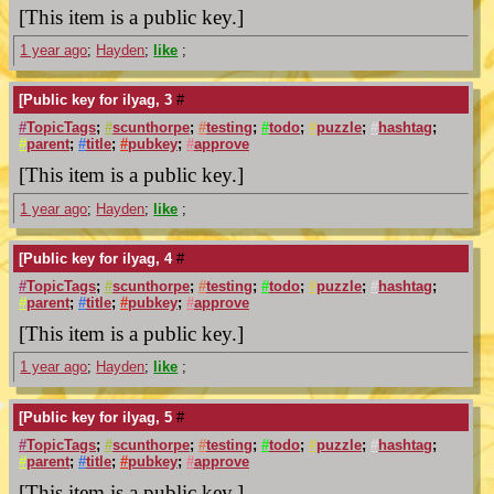
[This item is a public key.]
1 year ago
;
Hayden
;
like
;
[Public key for ilyag, 3
#
#
TopicTags
;
#
scunthorpe
;
#
testing
;
#
todo
;
#
puzzle
;
#
hashtag
;
#
parent
;
#
title
;
#
pubkey
;
#
approve
[This item is a public key.]
1 year ago
;
Hayden
;
like
;
[Public key for ilyag, 4
#
#
TopicTags
;
#
scunthorpe
;
#
testing
;
#
todo
;
#
puzzle
;
#
hashtag
;
#
parent
;
#
title
;
#
pubkey
;
#
approve
[This item is a public key.]
1 year ago
;
Hayden
;
like
;
[Public key for ilyag, 5
#
#
TopicTags
;
#
scunthorpe
;
#
testing
;
#
todo
;
#
puzzle
;
#
hashtag
;
#
parent
;
#
title
;
#
pubkey
;
#
approve
[This item is a public key.]