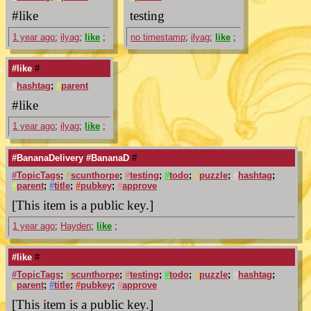
#like
testing
1 year ago
;
ilyag
;
like
;
no timestamp
;
ilyag
;
like
;
#like
#
#
hashtag
;
#
parent
#like
1 year ago
;
ilyag
;
like
;
#BananaDelivery #BananaD
#
#
TopicTags
;
#
scunthorpe
;
#
testing
;
#
todo
;
#
puzzle
;
#
hashtag
;
#
parent
;
#
title
;
#
pubkey
;
#
approve
[This item is a public key.]
1 year ago
;
Hayden
;
like
;
#like
#
#
TopicTags
;
#
scunthorpe
;
#
testing
;
#
todo
;
#
puzzle
;
#
hashtag
;
#
parent
;
#
title
;
#
pubkey
;
#
approve
[This item is a public key.]