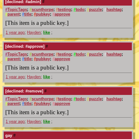
[declined: #admin]
#
#
TopicTags
;
#
scunthorpe
;
#
testing
;
#
todo
;
#
puzzle
;
#
hashtag
;
#
parent
;
#
title
;
#
pubkey
;
#
approve
[This item is a public key.]
1 year ago
;
Hayden
;
like
;
[declined: #approve]
#
#
TopicTags
;
#
scunthorpe
;
#
testing
;
#
todo
;
#
puzzle
;
#
hashtag
;
#
parent
;
#
title
;
#
pubkey
;
#
approve
[This item is a public key.]
1 year ago
;
Hayden
;
like
;
[declined: #remove]
#
#
TopicTags
;
#
scunthorpe
;
#
testing
;
#
todo
;
#
puzzle
;
#
hashtag
;
#
parent
;
#
title
;
#
pubkey
;
#
approve
[This item is a public key.]
1 year ago
;
Hayden
;
like
;
gay
#