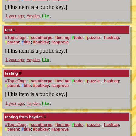
[This item is a public key.]
1 year ago
;
Hayden
;
like
;
test
#
#
TopicTags
;
#
scunthorpe
;
#
testing
;
#
todo
;
#
puzzle
;
#
hashtag
;
#
parent
;
#
title
;
#
pubkey
;
#
approve
[This item is a public key.]
1 year ago
;
Hayden
;
like
;
testing
#
#
TopicTags
;
#
scunthorpe
;
#
testing
;
#
todo
;
#
puzzle
;
#
hashtag
;
#
parent
;
#
title
;
#
pubkey
;
#
approve
[This item is a public key.]
1 year ago
;
Hayden
;
like
;
testing from hayden
#
#
TopicTags
;
#
scunthorpe
;
#
testing
;
#
todo
;
#
puzzle
;
#
hashtag
;
#
parent
;
#
title
;
#
pubkey
;
#
approve