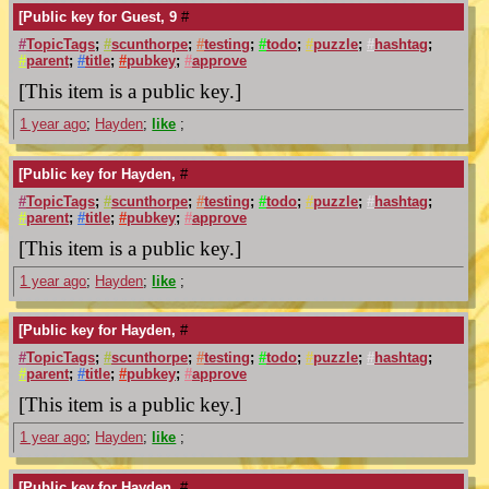
[Public key for Guest, 9
#
#
TopicTags
;
#
scunthorpe
;
#
testing
;
#
todo
;
#
puzzle
;
#
hashtag
;
#
parent
;
#
title
;
#
pubkey
;
#
approve
[This item is a public key.]
1 year ago
;
Hayden
;
like
;
[Public key for Hayden,
#
#
TopicTags
;
#
scunthorpe
;
#
testing
;
#
todo
;
#
puzzle
;
#
hashtag
;
#
parent
;
#
title
;
#
pubkey
;
#
approve
[This item is a public key.]
1 year ago
;
Hayden
;
like
;
[Public key for Hayden,
#
#
TopicTags
;
#
scunthorpe
;
#
testing
;
#
todo
;
#
puzzle
;
#
hashtag
;
#
parent
;
#
title
;
#
pubkey
;
#
approve
[This item is a public key.]
1 year ago
;
Hayden
;
like
;
[Public key for Hayden,
#