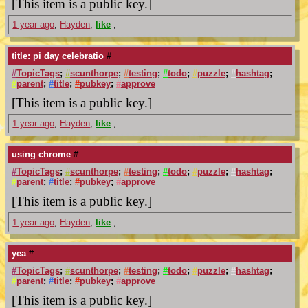
[This item is a public key.]
1 year ago
;
Hayden
;
like
;
title: pi day celebratio
#
#
TopicTags
;
#
scunthorpe
;
#
testing
;
#
todo
;
#
puzzle
;
#
hashtag
;
#
parent
;
#
title
;
#
pubkey
;
#
approve
[This item is a public key.]
1 year ago
;
Hayden
;
like
;
using chrome
#
#
TopicTags
;
#
scunthorpe
;
#
testing
;
#
todo
;
#
puzzle
;
#
hashtag
;
#
parent
;
#
title
;
#
pubkey
;
#
approve
[This item is a public key.]
1 year ago
;
Hayden
;
like
;
yea
#
#
TopicTags
;
#
scunthorpe
;
#
testing
;
#
todo
;
#
puzzle
;
#
hashtag
;
#
parent
;
#
title
;
#
pubkey
;
#
approve
[This item is a public key.]