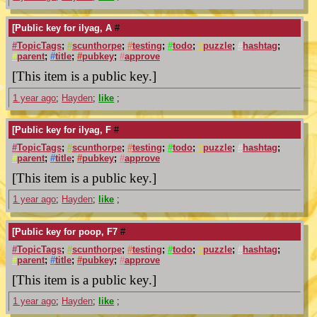
[Public key for ilyag, A
#
#
TopicTags
;
#
scunthorpe
;
#
testing
;
#
todo
;
#
puzzle
;
#
hashtag
;
#
parent
;
#
title
;
#
pubkey
;
#
approve
[This item is a public key.]
1 year ago
;
Hayden
;
like
;
[Public key for ilyag, F
#
#
TopicTags
;
#
scunthorpe
;
#
testing
;
#
todo
;
#
puzzle
;
#
hashtag
;
#
parent
;
#
title
;
#
pubkey
;
#
approve
[This item is a public key.]
1 year ago
;
Hayden
;
like
;
[Public key for poop, F7
#
#
TopicTags
;
#
scunthorpe
;
#
testing
;
#
todo
;
#
puzzle
;
#
hashtag
;
#
parent
;
#
title
;
#
pubkey
;
#
approve
[This item is a public key.]
1 year ago
;
Hayden
;
like
;