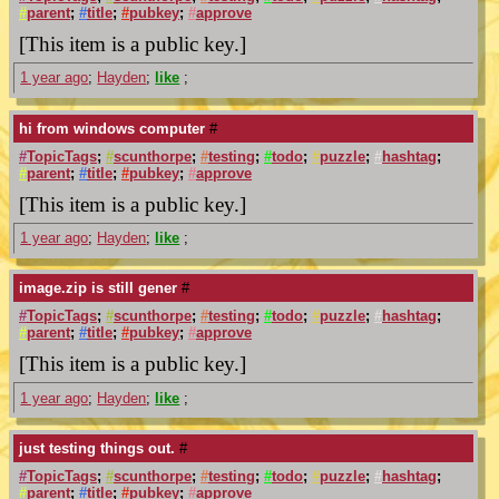
#
parent
;
#
title
;
#
pubkey
;
#
approve
[This item is a public key.]
1 year ago
;
Hayden
;
like
;
hi from windows computer
#
#
TopicTags
;
#
scunthorpe
;
#
testing
;
#
todo
;
#
puzzle
;
#
hashtag
;
#
parent
;
#
title
;
#
pubkey
;
#
approve
[This item is a public key.]
1 year ago
;
Hayden
;
like
;
image.zip is still gener
#
#
TopicTags
;
#
scunthorpe
;
#
testing
;
#
todo
;
#
puzzle
;
#
hashtag
;
#
parent
;
#
title
;
#
pubkey
;
#
approve
[This item is a public key.]
1 year ago
;
Hayden
;
like
;
just testing things out.
#
#
TopicTags
;
#
scunthorpe
;
#
testing
;
#
todo
;
#
puzzle
;
#
hashtag
;
#
parent
;
#
title
;
#
pubkey
;
#
approve