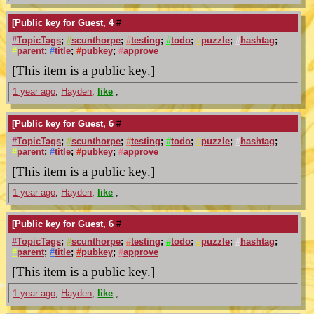
[Public key for Guest, 4
#
#
TopicTags
;
#
scunthorpe
;
#
testing
;
#
todo
;
#
puzzle
;
#
hashtag
;
#
parent
;
#
title
;
#
pubkey
;
#
approve
[This item is a public key.]
1 year ago
;
Hayden
;
like
;
[Public key for Guest, 6
#
#
TopicTags
;
#
scunthorpe
;
#
testing
;
#
todo
;
#
puzzle
;
#
hashtag
;
#
parent
;
#
title
;
#
pubkey
;
#
approve
[This item is a public key.]
1 year ago
;
Hayden
;
like
;
[Public key for Guest, 6
#
#
TopicTags
;
#
scunthorpe
;
#
testing
;
#
todo
;
#
puzzle
;
#
hashtag
;
#
parent
;
#
title
;
#
pubkey
;
#
approve
[This item is a public key.]
1 year ago
;
Hayden
;
like
;