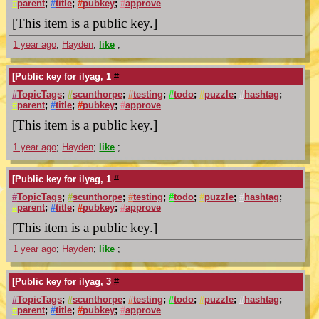
#
parent
;
#
title
;
#
pubkey
;
#
approve
[This item is a public key.]
1 year ago
;
Hayden
;
like
;
[Public key for ilyag, 1
#
#
TopicTags
;
#
scunthorpe
;
#
testing
;
#
todo
;
#
puzzle
;
#
hashtag
;
#
parent
;
#
title
;
#
pubkey
;
#
approve
[This item is a public key.]
1 year ago
;
Hayden
;
like
;
[Public key for ilyag, 1
#
#
TopicTags
;
#
scunthorpe
;
#
testing
;
#
todo
;
#
puzzle
;
#
hashtag
;
#
parent
;
#
title
;
#
pubkey
;
#
approve
[This item is a public key.]
1 year ago
;
Hayden
;
like
;
[Public key for ilyag, 3
#
#
TopicTags
;
#
scunthorpe
;
#
testing
;
#
todo
;
#
puzzle
;
#
hashtag
;
#
parent
;
#
title
;
#
pubkey
;
#
approve