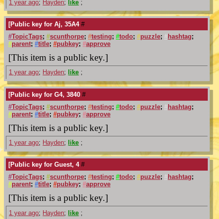
1 year ago
;
Hayden
;
like
;
[Public key for Aj, 35A4
#
#
TopicTags
;
#
scunthorpe
;
#
testing
;
#
todo
;
#
puzzle
;
#
hashtag
;
#
parent
;
#
title
;
#
pubkey
;
#
approve
[This item is a public key.]
1 year ago
;
Hayden
;
like
;
[Public key for G4, 3840
#
#
TopicTags
;
#
scunthorpe
;
#
testing
;
#
todo
;
#
puzzle
;
#
hashtag
;
#
parent
;
#
title
;
#
pubkey
;
#
approve
[This item is a public key.]
1 year ago
;
Hayden
;
like
;
[Public key for Guest, 4
#
#
TopicTags
;
#
scunthorpe
;
#
testing
;
#
todo
;
#
puzzle
;
#
hashtag
;
#
parent
;
#
title
;
#
pubkey
;
#
approve
[This item is a public key.]
1 year ago
;
Hayden
;
like
;