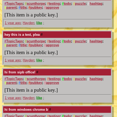
#
TopicTags
;
#
scunthorpe
;
#
testing
;
#
todo
;
#
puzzle
;
#
hashtag
;
#
parent
;
#
title
;
#
pubkey
;
#
approve
[This item is a public key.]
1 year ago
;
Hayden
;
like
;
hey this is a test, plea
#
#
TopicTags
;
#
scunthorpe
;
#
testing
;
#
todo
;
#
puzzle
;
#
hashtag
;
#
parent
;
#
title
;
#
pubkey
;
#
approve
[This item is a public key.]
1 year ago
;
Hayden
;
like
;
hi from sipb office!
#
#
TopicTags
;
#
scunthorpe
;
#
testing
;
#
todo
;
#
puzzle
;
#
hashtag
;
#
parent
;
#
title
;
#
pubkey
;
#
approve
[This item is a public key.]
1 year ago
;
Hayden
;
like
;
hi from windows chrome b
#
#
TopicTags
;
#
scunthorpe
;
#
testing
;
#
todo
;
#
puzzle
;
#
hashtag
;