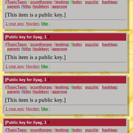
#
TopicTags
;
#
scunthorpe
;
#
testing
;
#
todo
;
#
puzzle
;
#
hashtag
;
#
parent
;
#
title
;
#
pubkey
;
#
approve
[This item is a public key.]
1 year ago
;
Hayden
;
like
;
[Public key for ilyag, 1
#
#
TopicTags
;
#
scunthorpe
;
#
testing
;
#
todo
;
#
puzzle
;
#
hashtag
;
#
parent
;
#
title
;
#
pubkey
;
#
approve
[This item is a public key.]
1 year ago
;
Hayden
;
like
;
[Public key for ilyag, 1
#
#
TopicTags
;
#
scunthorpe
;
#
testing
;
#
todo
;
#
puzzle
;
#
hashtag
;
#
parent
;
#
title
;
#
pubkey
;
#
approve
[This item is a public key.]
1 year ago
;
Hayden
;
like
;
[Public key for ilyag, 1
#
#
TopicTags
;
#
scunthorpe
;
#
testing
;
#
todo
;
#
puzzle
;
#
hashtag
;