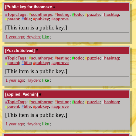
[Public key for thaomaze
#
#
TopicTags
;
#
scunthorpe
;
#
testing
;
#
todo
;
#
puzzle
;
#
hashtag
;
#
parent
;
#
title
;
#
pubkey
;
#
approve
[This item is a public key.]
1 year ago
;
Hayden
;
like
;
[Puzzle Solved]
#
#
TopicTags
;
#
scunthorpe
;
#
testing
;
#
todo
;
#
puzzle
;
#
hashtag
;
#
parent
;
#
title
;
#
pubkey
;
#
approve
[This item is a public key.]
1 year ago
;
Hayden
;
like
;
[applied: #admin]
#
#
TopicTags
;
#
scunthorpe
;
#
testing
;
#
todo
;
#
puzzle
;
#
hashtag
;
#
parent
;
#
title
;
#
pubkey
;
#
approve
[This item is a public key.]
1 year ago
;
Hayden
;
like
;