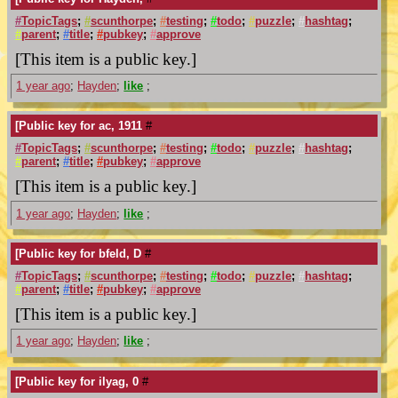
#
TopicTags
;
#
scunthorpe
;
#
testing
;
#
todo
;
#
puzzle
;
#
hashtag
;
#
parent
;
#
title
;
#
pubkey
;
#
approve
[This item is a public key.]
1 year ago
;
Hayden
;
like
;
[Public key for ac, 1911
#
#
TopicTags
;
#
scunthorpe
;
#
testing
;
#
todo
;
#
puzzle
;
#
hashtag
;
#
parent
;
#
title
;
#
pubkey
;
#
approve
[This item is a public key.]
1 year ago
;
Hayden
;
like
;
[Public key for bfeld, D
#
#
TopicTags
;
#
scunthorpe
;
#
testing
;
#
todo
;
#
puzzle
;
#
hashtag
;
#
parent
;
#
title
;
#
pubkey
;
#
approve
[This item is a public key.]
1 year ago
;
Hayden
;
like
;
[Public key for ilyag, 0
#