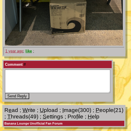
1 year ago
;
like
;
Comment
#
R
e
ad
;
W
rite
;
U
pload
;
I
mage(300)
;
P
eople(21)
;
T
hreads(49)
;
S
ettings
;
Pro
f
ile
;
H
elp
Banana Lounge Unofficial Fan Forum