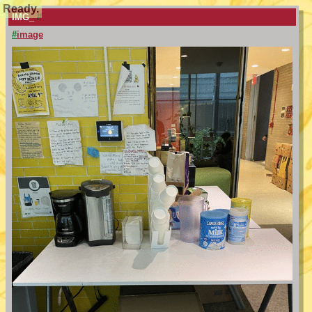
Ready.
IMG_
#
#
image