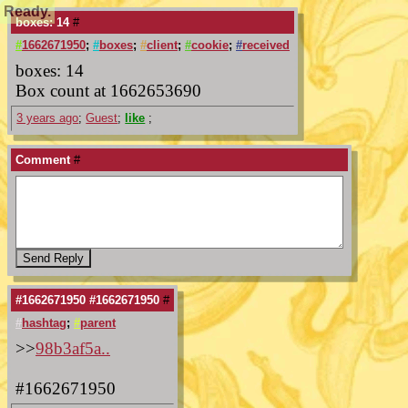
Ready.
boxes: 14
#
#
1662671950
;
#
boxes
;
#
client
;
#
cookie
;
#
received
boxes: 14
Box count at 1662653690
3 years ago
;
Guest
;
like
;
Comment
#
#1662671950 #1662671950
#
#
hashtag
;
#
parent
>>
98b3af5a..
#1662671950