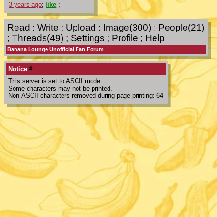
3 years ago
;
like
;
R
e
ad
;
W
rite
;
U
pload
;
I
mage(300)
;
P
eople(21)
;
T
hreads(49)
;
S
ettings
;
Pro
f
ile
;
H
elp
Banana Lounge Unofficial Fan Forum
Notice
#
This server is set to ASCII mode.
Some characters may not be printed.
Non-ASCII characters removed during page printing: 64