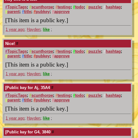
#
TopicTags
;
#
scunthorpe
;
#
testing
;
#
todo
;
#
puzzle
;
#
hashtag
;
#
parent
;
#
title
;
#
pubkey
;
#
approve
[This item is a public key.]
1 year ago
;
Hayden
;
like
;
Nice!
#
#
TopicTags
;
#
scunthorpe
;
#
testing
;
#
todo
;
#
puzzle
;
#
hashtag
;
#
parent
;
#
title
;
#
pubkey
;
#
approve
[This item is a public key.]
1 year ago
;
Hayden
;
like
;
[Public key for Aj, 35A4
#
#
TopicTags
;
#
scunthorpe
;
#
testing
;
#
todo
;
#
puzzle
;
#
hashtag
;
#
parent
;
#
title
;
#
pubkey
;
#
approve
[This item is a public key.]
1 year ago
;
Hayden
;
like
;
[Public key for G4, 3840
#