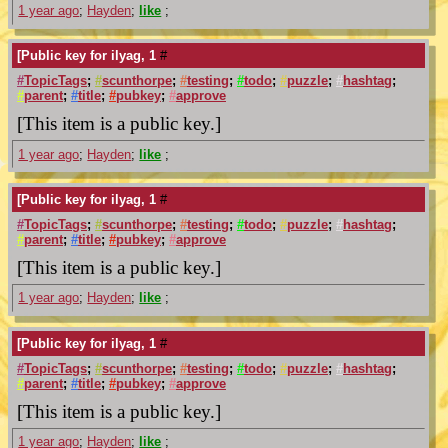
1 year ago
;
Hayden
;
like
;
[Public key for ilyag, 1
#
#
TopicTags
;
#
scunthorpe
;
#
testing
;
#
todo
;
#
puzzle
;
#
hashtag
;
#
parent
;
#
title
;
#
pubkey
;
#
approve
[This item is a public key.]
1 year ago
;
Hayden
;
like
;
[Public key for ilyag, 1
#
#
TopicTags
;
#
scunthorpe
;
#
testing
;
#
todo
;
#
puzzle
;
#
hashtag
;
#
parent
;
#
title
;
#
pubkey
;
#
approve
[This item is a public key.]
1 year ago
;
Hayden
;
like
;
[Public key for ilyag, 1
#
#
TopicTags
;
#
scunthorpe
;
#
testing
;
#
todo
;
#
puzzle
;
#
hashtag
;
#
parent
;
#
title
;
#
pubkey
;
#
approve
[This item is a public key.]
1 year ago
;
Hayden
;
like
;