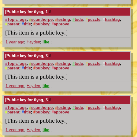
[Public key for ilyag, 1
#
#
TopicTags
;
#
scunthorpe
;
#
testing
;
#
todo
;
#
puzzle
;
#
hashtag
;
#
parent
;
#
title
;
#
pubkey
;
#
approve
[This item is a public key.]
1 year ago
;
Hayden
;
like
;
[Public key for ilyag, 3
#
#
TopicTags
;
#
scunthorpe
;
#
testing
;
#
todo
;
#
puzzle
;
#
hashtag
;
#
parent
;
#
title
;
#
pubkey
;
#
approve
[This item is a public key.]
1 year ago
;
Hayden
;
like
;
[Public key for ilyag, 3
#
#
TopicTags
;
#
scunthorpe
;
#
testing
;
#
todo
;
#
puzzle
;
#
hashtag
;
#
parent
;
#
title
;
#
pubkey
;
#
approve
[This item is a public key.]
1 year ago
;
Hayden
;
like
;