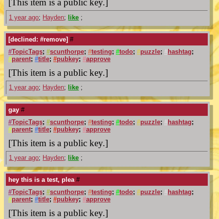
[This item is a public key.]
1 year ago
;
Hayden
;
like
;
[declined: #remove]
#
#
TopicTags
;
#
scunthorpe
;
#
testing
;
#
todo
;
#
puzzle
;
#
hashtag
;
#
parent
;
#
title
;
#
pubkey
;
#
approve
[This item is a public key.]
1 year ago
;
Hayden
;
like
;
gay
#
#
TopicTags
;
#
scunthorpe
;
#
testing
;
#
todo
;
#
puzzle
;
#
hashtag
;
#
parent
;
#
title
;
#
pubkey
;
#
approve
[This item is a public key.]
1 year ago
;
Hayden
;
like
;
hey this is a test, plea
#
#
TopicTags
;
#
scunthorpe
;
#
testing
;
#
todo
;
#
puzzle
;
#
hashtag
;
#
parent
;
#
title
;
#
pubkey
;
#
approve
[This item is a public key.]