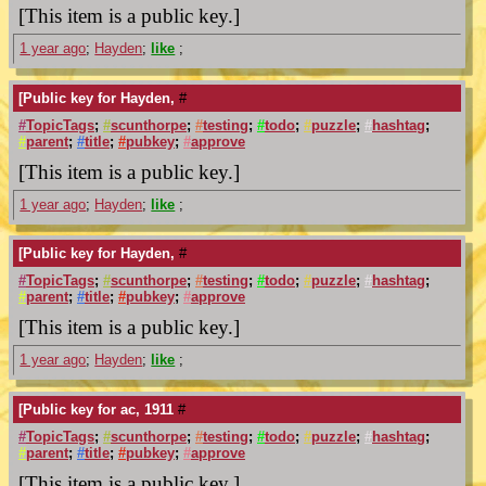
[This item is a public key.]
1 year ago
;
Hayden
;
like
;
[Public key for Hayden,
#
#
TopicTags
;
#
scunthorpe
;
#
testing
;
#
todo
;
#
puzzle
;
#
hashtag
;
#
parent
;
#
title
;
#
pubkey
;
#
approve
[This item is a public key.]
1 year ago
;
Hayden
;
like
;
[Public key for Hayden,
#
#
TopicTags
;
#
scunthorpe
;
#
testing
;
#
todo
;
#
puzzle
;
#
hashtag
;
#
parent
;
#
title
;
#
pubkey
;
#
approve
[This item is a public key.]
1 year ago
;
Hayden
;
like
;
[Public key for ac, 1911
#
#
TopicTags
;
#
scunthorpe
;
#
testing
;
#
todo
;
#
puzzle
;
#
hashtag
;
#
parent
;
#
title
;
#
pubkey
;
#
approve
[This item is a public key.]