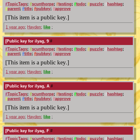
#
TopicTags
;
#
scunthorpe
;
#
testing
;
#
todo
;
#
puzzle
;
#
hashtag
;
#
parent
;
#
title
;
#
pubkey
;
#
approve
[This item is a public key.]
1 year ago
;
Hayden
;
like
;
[Public key for ilyag, 9
#
#
TopicTags
;
#
scunthorpe
;
#
testing
;
#
todo
;
#
puzzle
;
#
hashtag
;
#
parent
;
#
title
;
#
pubkey
;
#
approve
[This item is a public key.]
1 year ago
;
Hayden
;
like
;
[Public key for ilyag, A
#
#
TopicTags
;
#
scunthorpe
;
#
testing
;
#
todo
;
#
puzzle
;
#
hashtag
;
#
parent
;
#
title
;
#
pubkey
;
#
approve
[This item is a public key.]
1 year ago
;
Hayden
;
like
;
[Public key for ilyag, F
#
#
TopicTags
;
#
scunthorpe
;
#
testing
;
#
todo
;
#
puzzle
;
#
hashtag
;