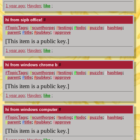
1 year ago
;
Hayden
;
like
;
hi from sipb office!
#
#
TopicTags
;
#
scunthorpe
;
#
testing
;
#
todo
;
#
puzzle
;
#
hashtag
;
#
parent
;
#
title
;
#
pubkey
;
#
approve
[This item is a public key.]
1 year ago
;
Hayden
;
like
;
hi from windows chrome b
#
#
TopicTags
;
#
scunthorpe
;
#
testing
;
#
todo
;
#
puzzle
;
#
hashtag
;
#
parent
;
#
title
;
#
pubkey
;
#
approve
[This item is a public key.]
1 year ago
;
Hayden
;
like
;
hi from windows computer
#
#
TopicTags
;
#
scunthorpe
;
#
testing
;
#
todo
;
#
puzzle
;
#
hashtag
;
#
parent
;
#
title
;
#
pubkey
;
#
approve
[This item is a public key.]