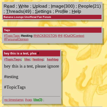
R
e
ad
;
W
rite
;
U
pload
;
I
mage(300)
;
P
eople(21)
;
T
hreads(49)
;
S
ettings
;
Pro
f
ile
;
H
elp
Banana Lounge Unofficial Fan Forum
Tags
#TopicTags
#testing
#HACKBOSTON
#HI
#OutOfContext
#PersonalOpinion
hey this is a test, plea
#
#
TopicTags
;
#
like
;
#
testing
;
#
hashtag
hey this is a test, please ignore
#testing
#TopicTags
no timestamp
;
ilyag
;
like(3)
;