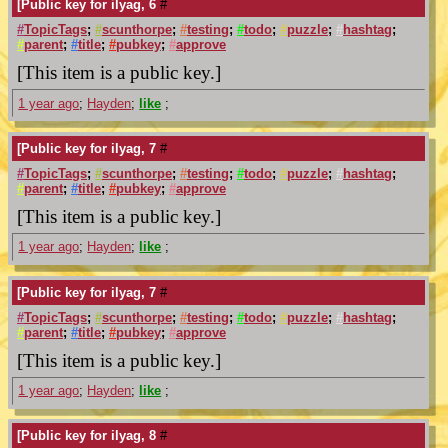
[Public key for ilyag, 6
#
#
TopicTags
;
#
scunthorpe
;
#
testing
;
#
todo
;
#
puzzle
;
#
hashtag
;
#
parent
;
#
title
;
#
pubkey
;
#
approve
[This item is a public key.]
1 year ago
;
Hayden
;
like
;
[Public key for ilyag, 7
#
#
TopicTags
;
#
scunthorpe
;
#
testing
;
#
todo
;
#
puzzle
;
#
hashtag
;
#
parent
;
#
title
;
#
pubkey
;
#
approve
[This item is a public key.]
1 year ago
;
Hayden
;
like
;
[Public key for ilyag, 7
#
#
TopicTags
;
#
scunthorpe
;
#
testing
;
#
todo
;
#
puzzle
;
#
hashtag
;
#
parent
;
#
title
;
#
pubkey
;
#
approve
[This item is a public key.]
1 year ago
;
Hayden
;
like
;
[Public key for ilyag, 8
#