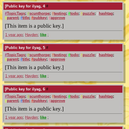
[Public key for ilyag, 4
#
#
TopicTags
;
#
scunthorpe
;
#
testing
;
#
todo
;
#
puzzle
;
#
hashtag
;
#
parent
;
#
title
;
#
pubkey
;
#
approve
[This item is a public key.]
1 year ago
;
Hayden
;
like
;
[Public key for ilyag, 5
#
#
TopicTags
;
#
scunthorpe
;
#
testing
;
#
todo
;
#
puzzle
;
#
hashtag
;
#
parent
;
#
title
;
#
pubkey
;
#
approve
[This item is a public key.]
1 year ago
;
Hayden
;
like
;
[Public key for ilyag, 6
#
#
TopicTags
;
#
scunthorpe
;
#
testing
;
#
todo
;
#
puzzle
;
#
hashtag
;
#
parent
;
#
title
;
#
pubkey
;
#
approve
[This item is a public key.]
1 year ago
;
Hayden
;
like
;