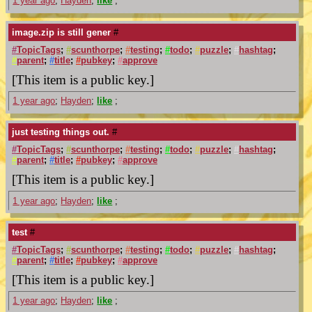
1 year ago
;
Hayden
;
like
;
image.zip is still gener
#
#
TopicTags
;
#
scunthorpe
;
#
testing
;
#
todo
;
#
puzzle
;
#
hashtag
;
#
parent
;
#
title
;
#
pubkey
;
#
approve
[This item is a public key.]
1 year ago
;
Hayden
;
like
;
just testing things out.
#
#
TopicTags
;
#
scunthorpe
;
#
testing
;
#
todo
;
#
puzzle
;
#
hashtag
;
#
parent
;
#
title
;
#
pubkey
;
#
approve
[This item is a public key.]
1 year ago
;
Hayden
;
like
;
test
#
#
TopicTags
;
#
scunthorpe
;
#
testing
;
#
todo
;
#
puzzle
;
#
hashtag
;
#
parent
;
#
title
;
#
pubkey
;
#
approve
[This item is a public key.]
1 year ago
;
Hayden
;
like
;