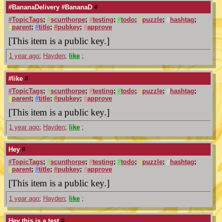
#BananaDelivery #BananaD
#
#
TopicTags
;
#
scunthorpe
;
#
testing
;
#
todo
;
#
puzzle
;
#
hashtag
;
#
parent
;
#
title
;
#
pubkey
;
#
approve
[This item is a public key.]
1 year ago
;
Hayden
;
like
;
#like
#
#
TopicTags
;
#
scunthorpe
;
#
testing
;
#
todo
;
#
puzzle
;
#
hashtag
;
#
parent
;
#
title
;
#
pubkey
;
#
approve
[This item is a public key.]
1 year ago
;
Hayden
;
like
;
Hey
#
#
TopicTags
;
#
scunthorpe
;
#
testing
;
#
todo
;
#
puzzle
;
#
hashtag
;
#
parent
;
#
title
;
#
pubkey
;
#
approve
[This item is a public key.]
1 year ago
;
Hayden
;
like
;
Hey this is a test
#