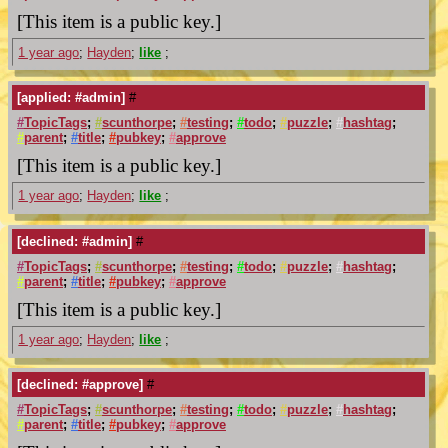
[This item is a public key.]
1 year ago
;
Hayden
;
like
;
[applied: #admin]
#
#
TopicTags
;
#
scunthorpe
;
#
testing
;
#
todo
;
#
puzzle
;
#
hashtag
;
#
parent
;
#
title
;
#
pubkey
;
#
approve
[This item is a public key.]
1 year ago
;
Hayden
;
like
;
[declined: #admin]
#
#
TopicTags
;
#
scunthorpe
;
#
testing
;
#
todo
;
#
puzzle
;
#
hashtag
;
#
parent
;
#
title
;
#
pubkey
;
#
approve
[This item is a public key.]
1 year ago
;
Hayden
;
like
;
[declined: #approve]
#
#
TopicTags
;
#
scunthorpe
;
#
testing
;
#
todo
;
#
puzzle
;
#
hashtag
;
#
parent
;
#
title
;
#
pubkey
;
#
approve