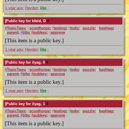
1 year ago
;
Hayden
;
like
;
[Public key for bfeld, D
#
#
TopicTags
;
#
scunthorpe
;
#
testing
;
#
todo
;
#
puzzle
;
#
hashtag
;
#
parent
;
#
title
;
#
pubkey
;
#
approve
[This item is a public key.]
1 year ago
;
Hayden
;
like
;
[Public key for ilyag, 0
#
#
TopicTags
;
#
scunthorpe
;
#
testing
;
#
todo
;
#
puzzle
;
#
hashtag
;
#
parent
;
#
title
;
#
pubkey
;
#
approve
[This item is a public key.]
1 year ago
;
Hayden
;
like
;
[Public key for ilyag, 1
#
#
TopicTags
;
#
scunthorpe
;
#
testing
;
#
todo
;
#
puzzle
;
#
hashtag
;
#
parent
;
#
title
;
#
pubkey
;
#
approve
[This item is a public key.]