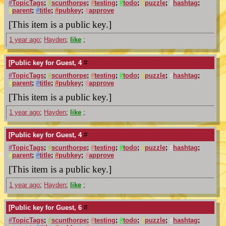
#
TopicTags
;
#
scunthorpe
;
#
testing
;
#
todo
;
#
puzzle
;
#
hashtag
;
#
parent
;
#
title
;
#
pubkey
;
#
approve
[This item is a public key.]
1 year ago
;
Hayden
;
like
;
[Public key for Guest, 4
#
#
TopicTags
;
#
scunthorpe
;
#
testing
;
#
todo
;
#
puzzle
;
#
hashtag
;
#
parent
;
#
title
;
#
pubkey
;
#
approve
[This item is a public key.]
1 year ago
;
Hayden
;
like
;
[Public key for Guest, 4
#
#
TopicTags
;
#
scunthorpe
;
#
testing
;
#
todo
;
#
puzzle
;
#
hashtag
;
#
parent
;
#
title
;
#
pubkey
;
#
approve
[This item is a public key.]
1 year ago
;
Hayden
;
like
;
[Public key for Guest, 6
#
#
TopicTags
;
#
scunthorpe
;
#
testing
;
#
todo
;
#
puzzle
;
#
hashtag
;