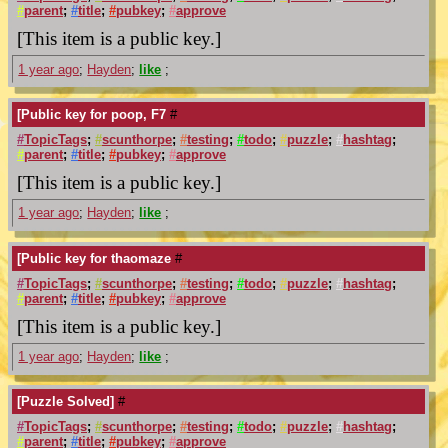
#
parent
;
#
title
;
#
pubkey
;
#
approve
[This item is a public key.]
1 year ago
;
Hayden
;
like
;
[Public key for poop, F7
#
#
TopicTags
;
#
scunthorpe
;
#
testing
;
#
todo
;
#
puzzle
;
#
hashtag
;
#
parent
;
#
title
;
#
pubkey
;
#
approve
[This item is a public key.]
1 year ago
;
Hayden
;
like
;
[Public key for thaomaze
#
#
TopicTags
;
#
scunthorpe
;
#
testing
;
#
todo
;
#
puzzle
;
#
hashtag
;
#
parent
;
#
title
;
#
pubkey
;
#
approve
[This item is a public key.]
1 year ago
;
Hayden
;
like
;
[Puzzle Solved]
#
#
TopicTags
;
#
scunthorpe
;
#
testing
;
#
todo
;
#
puzzle
;
#
hashtag
;
#
parent
;
#
title
;
#
pubkey
;
#
approve