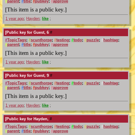
#
parent
;
#
title
;
#
pubkey
;
#
approve
[This item is a public key.]
1 year ago
;
Hayden
;
like
;
[Public key for Guest, 6
#
#
TopicTags
;
#
scunthorpe
;
#
testing
;
#
todo
;
#
puzzle
;
#
hashtag
;
#
parent
;
#
title
;
#
pubkey
;
#
approve
[This item is a public key.]
1 year ago
;
Hayden
;
like
;
[Public key for Guest, 9
#
#
TopicTags
;
#
scunthorpe
;
#
testing
;
#
todo
;
#
puzzle
;
#
hashtag
;
#
parent
;
#
title
;
#
pubkey
;
#
approve
[This item is a public key.]
1 year ago
;
Hayden
;
like
;
[Public key for Hayden,
#
#
TopicTags
;
#
scunthorpe
;
#
testing
;
#
todo
;
#
puzzle
;
#
hashtag
;
#
parent
;
#
title
;
#
pubkey
;
#
approve