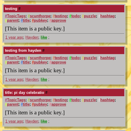
testing
#
#
TopicTags
;
#
scunthorpe
;
#
testing
;
#
todo
;
#
puzzle
;
#
hashtag
;
#
parent
;
#
title
;
#
pubkey
;
#
approve
[This item is a public key.]
1 year ago
;
Hayden
;
like
;
testing from hayden
#
#
TopicTags
;
#
scunthorpe
;
#
testing
;
#
todo
;
#
puzzle
;
#
hashtag
;
#
parent
;
#
title
;
#
pubkey
;
#
approve
[This item is a public key.]
1 year ago
;
Hayden
;
like
;
title: pi day celebratio
#
#
TopicTags
;
#
scunthorpe
;
#
testing
;
#
todo
;
#
puzzle
;
#
hashtag
;
#
parent
;
#
title
;
#
pubkey
;
#
approve
[This item is a public key.]
1 year ago
;
Hayden
;
like
;