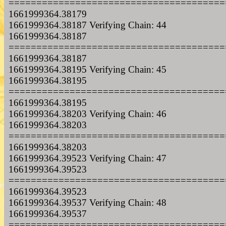
=======================================
1661999364.38179
1661999364.38187 Verifying Chain: 44
1661999364.38187
=======================================
1661999364.38187
1661999364.38195 Verifying Chain: 45
1661999364.38195
=======================================
1661999364.38195
1661999364.38203 Verifying Chain: 46
1661999364.38203
=======================================
1661999364.38203
1661999364.39523 Verifying Chain: 47
1661999364.39523
=======================================
1661999364.39523
1661999364.39537 Verifying Chain: 48
1661999364.39537
=======================================