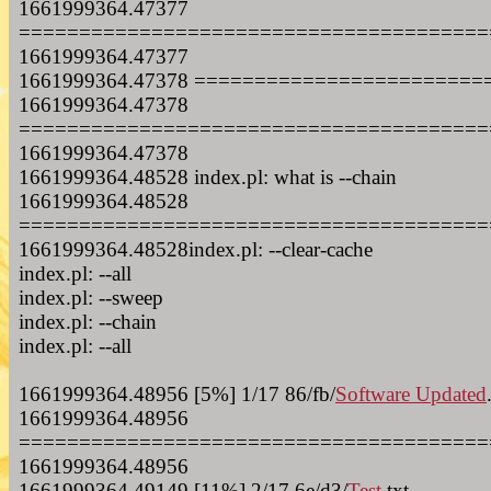
1661999364.47377
=======================================
1661999364.47377
1661999364.47378 ========================
1661999364.47378
=======================================
1661999364.47378
1661999364.48528 index.pl: what is --chain
1661999364.48528
=======================================
1661999364.48528index.pl: --clear-cache
index.pl: --all
index.pl: --sweep
index.pl: --chain
index.pl: --all
1661999364.48956 [5%] 1/17 86/fb/
Software Updated
1661999364.48956
=======================================
1661999364.48956
1661999364.49149 [11%] 2/17 6e/d3/
Test
.txt