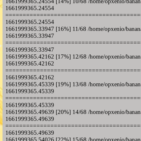
1661999365.24554 [14%] 10/68 /home/opxenio/banan
1661999365.24554
=======================================
1661999365.24554
1661999365.33947 [16%] 11/68 /home/opxenio/banan
1661999365.33947
=======================================
1661999365.33947
1661999365.42162 [17%] 12/68 /home/opxenio/banan
1661999365.42162
=======================================
1661999365.42162
1661999365.45339 [19%] 13/68 /home/opxenio/banan
1661999365.45339
=======================================
1661999365.45339
1661999365.49639 [20%] 14/68 /home/opxenio/banan
1661999365.49639
=======================================
1661999365.49639
1661999365.54026 [22%] 15/68 /home/opxenio/banan