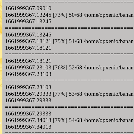
=======================================
1661999367.09010
1661999367.13245 [73%] 50/68 /home/opxenio/banana
1661999367.13245
=======================================
1661999367.13245
1661999367.18121 [75%] 51/68 /home/opxenio/banana
1661999367.18121
=======================================
1661999367.18121
1661999367.23103 [76%] 52/68 /home/opxenio/banana
1661999367.23103
=======================================
1661999367.23103
1661999367.29333 [77%] 53/68 /home/opxenio/banana
1661999367.29333
=======================================
1661999367.29333
1661999367.34013 [79%] 54/68 /home/opxenio/banan
1661999367.34013
=======================================