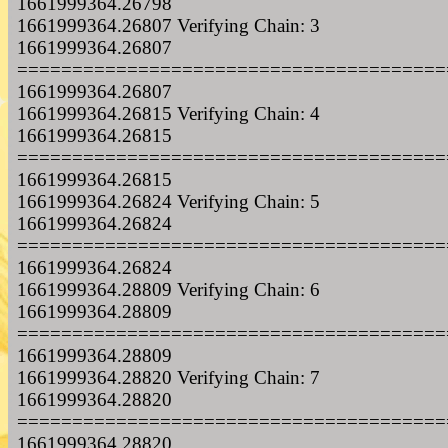
1661999364.26798
1661999364.26807 Verifying Chain: 3
1661999364.26807
=======================================
1661999364.26807
1661999364.26815 Verifying Chain: 4
1661999364.26815
=======================================
1661999364.26815
1661999364.26824 Verifying Chain: 5
1661999364.26824
=======================================
1661999364.26824
1661999364.28809 Verifying Chain: 6
1661999364.28809
=======================================
1661999364.28809
1661999364.28820 Verifying Chain: 7
1661999364.28820
=======================================
1661999364.28820