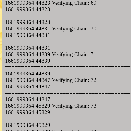
1661999364.44823 Verifying Chain: 69
1661999364.44823
=======================================
1661999364.44823
1661999364.44831 Verifying Chain: 70
1661999364.44831
=======================================
1661999364.44831
1661999364.44839 Verifying Chain: 71
1661999364.44839
=======================================
1661999364.44839
1661999364.44847 Verifying Chain: 72
1661999364.44847
=======================================
1661999364.44847
1661999364.45829 Verifying Chain: 73
1661999364.45829
=======================================
1661999364.45829