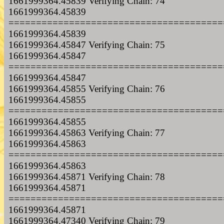
1661999364.45839 Verifying Chain: 74
1661999364.45839
=======================================
1661999364.45839
1661999364.45847 Verifying Chain: 75
1661999364.45847
=======================================
1661999364.45847
1661999364.45855 Verifying Chain: 76
1661999364.45855
=======================================
1661999364.45855
1661999364.45863 Verifying Chain: 77
1661999364.45863
=======================================
1661999364.45863
1661999364.45871 Verifying Chain: 78
1661999364.45871
=======================================
1661999364.45871
1661999364.47340 Verifying Chain: 79