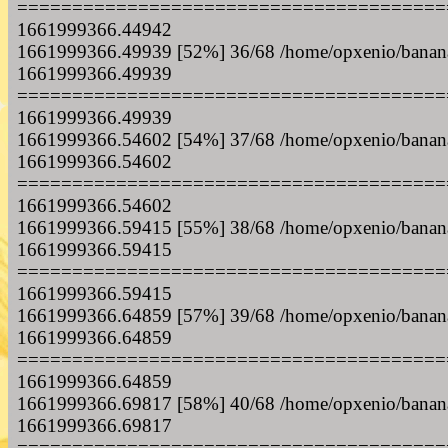
=======================================
1661999366.44942
1661999366.49939 [52%] 36/68 /home/opxenio/banan
1661999366.49939
=======================================
1661999366.49939
1661999366.54602 [54%] 37/68 /home/opxenio/banan
1661999366.54602
=======================================
1661999366.54602
1661999366.59415 [55%] 38/68 /home/opxenio/banan
1661999366.59415
=======================================
1661999366.59415
1661999366.64859 [57%] 39/68 /home/opxenio/banan
1661999366.64859
=======================================
1661999366.64859
1661999366.69817 [58%] 40/68 /home/opxenio/banana
1661999366.69817
=======================================