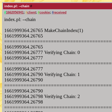
index.pl: --chain
#
#
1662056941
;
#
client
;
#
cookie
;
#
received
index.pl: --chain
1661999364.26765 MakeChainIndex(1)
1661999364.26765
=======================================
1661999364.26765
1661999364.26777 Verifying Chain: 0
1661999364.26777
=======================================
1661999364.26777
1661999364.26790 Verifying Chain: 1
1661999364.26790
=======================================
1661999364.26790
1661999364.26798 Verifying Chain: 2
1661999364.26798
=======================================