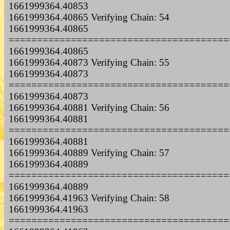
1661999364.40853
1661999364.40865 Verifying Chain: 54
1661999364.40865
=======================================
1661999364.40865
1661999364.40873 Verifying Chain: 55
1661999364.40873
=======================================
1661999364.40873
1661999364.40881 Verifying Chain: 56
1661999364.40881
=======================================
1661999364.40881
1661999364.40889 Verifying Chain: 57
1661999364.40889
=======================================
1661999364.40889
1661999364.41963 Verifying Chain: 58
1661999364.41963
=======================================