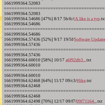
1661999364.52083
=======================================
1661999364.52083
1661999364.54686 [47%] 8/17 5b/fc/
(A like is a typ
.tx
1661999364.54686
=======================================
1661999364.54686
1661999364.57436 [52%] 9/17 19/5f/
Software Update
1661999364.57436
=======================================
1661999364.57436
1661999364.60010 [58%] 10/17
a6f92db3..
.txt
1661999364.60010
=======================================
1661999364.60010
1661999364.62468 [64%] 11/17 09/c3/
#like
.txt
1661999364.62468
=======================================
1661999364.62468
1661999364.62498 [70%] 12/17 09/f7/
09f71164..
.txt