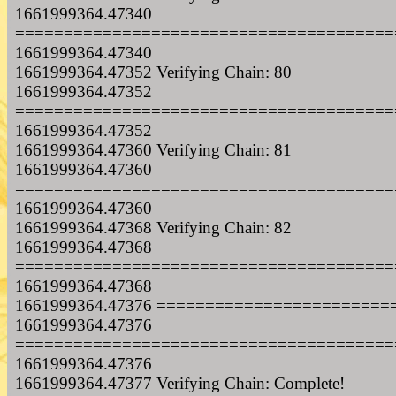
1661999364.47340
=======================================
1661999364.47340
1661999364.47352 Verifying Chain: 80
1661999364.47352
=======================================
1661999364.47352
1661999364.47360 Verifying Chain: 81
1661999364.47360
=======================================
1661999364.47360
1661999364.47368 Verifying Chain: 82
1661999364.47368
=======================================
1661999364.47368
1661999364.47376 ========================
1661999364.47376
=======================================
1661999364.47376
1661999364.47377 Verifying Chain: Complete!