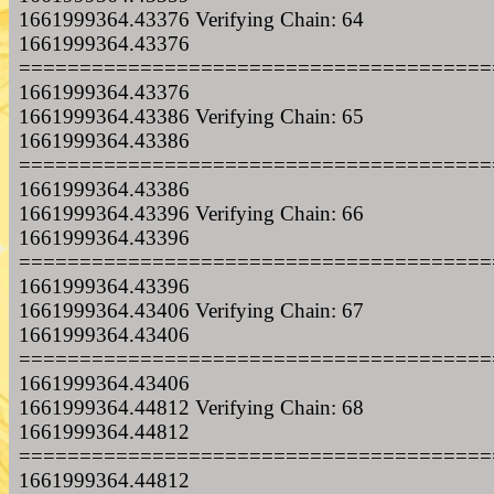
1661999364.43376 Verifying Chain: 64
1661999364.43376
=======================================
1661999364.43376
1661999364.43386 Verifying Chain: 65
1661999364.43386
=======================================
1661999364.43386
1661999364.43396 Verifying Chain: 66
1661999364.43396
=======================================
1661999364.43396
1661999364.43406 Verifying Chain: 67
1661999364.43406
=======================================
1661999364.43406
1661999364.44812 Verifying Chain: 68
1661999364.44812
=======================================
1661999364.44812