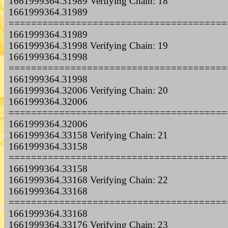
1661999364.31989 Verifying Chain: 18
1661999364.31989
=======================================
1661999364.31989
1661999364.31998 Verifying Chain: 19
1661999364.31998
=======================================
1661999364.31998
1661999364.32006 Verifying Chain: 20
1661999364.32006
=======================================
1661999364.32006
1661999364.33158 Verifying Chain: 21
1661999364.33158
=======================================
1661999364.33158
1661999364.33168 Verifying Chain: 22
1661999364.33168
=======================================
1661999364.33168
1661999364.33176 Verifying Chain: 23