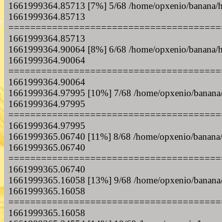
1661999364.85713 [7%] 5/68 /home/opxenio/banana/
1661999364.85713
=======================================
1661999364.85713
1661999364.90064 [8%] 6/68 /home/opxenio/banana/
1661999364.90064
=======================================
1661999364.90064
1661999364.97995 [10%] 7/68 /home/opxenio/banana
1661999364.97995
=======================================
1661999364.97995
1661999365.06740 [11%] 8/68 /home/opxenio/banana
1661999365.06740
=======================================
1661999365.06740
1661999365.16058 [13%] 9/68 /home/opxenio/banana
1661999365.16058
=======================================
1661999365.16058