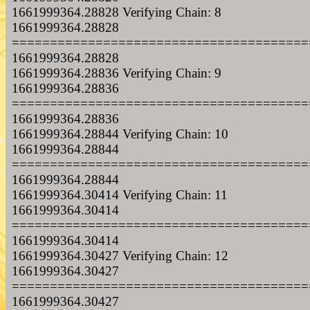
1661999364.28828 Verifying Chain: 8
1661999364.28828
=======================================
1661999364.28828
1661999364.28836 Verifying Chain: 9
1661999364.28836
=======================================
1661999364.28836
1661999364.28844 Verifying Chain: 10
1661999364.28844
=======================================
1661999364.28844
1661999364.30414 Verifying Chain: 11
1661999364.30414
=======================================
1661999364.30414
1661999364.30427 Verifying Chain: 12
1661999364.30427
=======================================
1661999364.30427