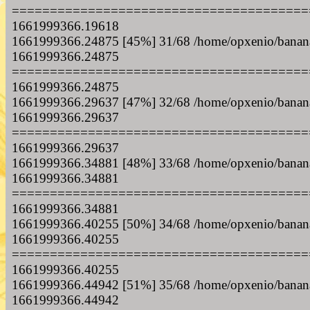
=======================================
1661999366.19618
1661999366.24875 [45%] 31/68 /home/opxenio/banan
1661999366.24875
=======================================
1661999366.24875
1661999366.29637 [47%] 32/68 /home/opxenio/banan
1661999366.29637
=======================================
1661999366.29637
1661999366.34881 [48%] 33/68 /home/opxenio/banan
1661999366.34881
=======================================
1661999366.34881
1661999366.40255 [50%] 34/68 /home/opxenio/banan
1661999366.40255
=======================================
1661999366.40255
1661999366.44942 [51%] 35/68 /home/opxenio/banan
1661999366.44942