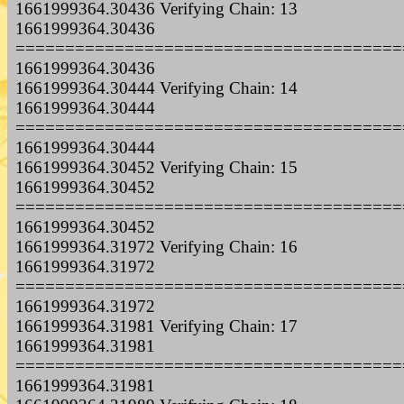
1661999364.30436 Verifying Chain: 13
1661999364.30436
=======================================
1661999364.30436
1661999364.30444 Verifying Chain: 14
1661999364.30444
=======================================
1661999364.30444
1661999364.30452 Verifying Chain: 15
1661999364.30452
=======================================
1661999364.30452
1661999364.31972 Verifying Chain: 16
1661999364.31972
=======================================
1661999364.31972
1661999364.31981 Verifying Chain: 17
1661999364.31981
=======================================
1661999364.31981