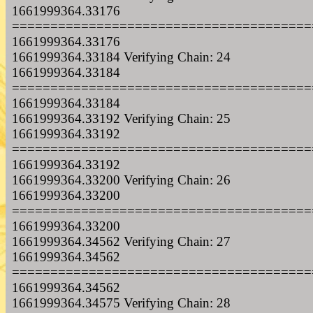
1661999364.33176
=======================================
1661999364.33176
1661999364.33184 Verifying Chain: 24
1661999364.33184
=======================================
1661999364.33184
1661999364.33192 Verifying Chain: 25
1661999364.33192
=======================================
1661999364.33192
1661999364.33200 Verifying Chain: 26
1661999364.33200
=======================================
1661999364.33200
1661999364.34562 Verifying Chain: 27
1661999364.34562
=======================================
1661999364.34562
1661999364.34575 Verifying Chain: 28