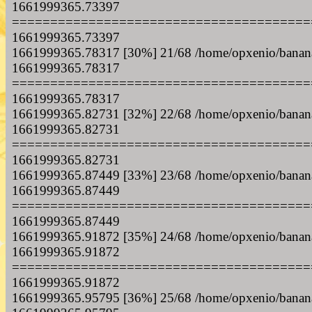
1661999365.73397
=======================================
1661999365.73397
1661999365.78317 [30%] 21/68 /home/opxenio/banan
1661999365.78317
=======================================
1661999365.78317
1661999365.82731 [32%] 22/68 /home/opxenio/banan
1661999365.82731
=======================================
1661999365.82731
1661999365.87449 [33%] 23/68 /home/opxenio/banan
1661999365.87449
=======================================
1661999365.87449
1661999365.91872 [35%] 24/68 /home/opxenio/banan
1661999365.91872
=======================================
1661999365.91872
1661999365.95795 [36%] 25/68 /home/opxenio/banan