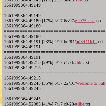
1661999364.49149
=======================================
1661999364.49149
1661999364.49180 [17%] 3/17 6e/97/
6e975aeb..
.txt
1661999364.49180
=======================================
1661999364.49180
1661999364.49191 [23%] 4/17 bd/84/
bd8441b1..
.txt
1661999364.49191
=======================================
1661999364.49191
1661999364.49215 [29%] 5/17 c1/7f/
#like
.txt
1661999364.49215
=======================================
1661999364.49215
1661999364.49245 [35%] 6/17 22/16/
Welcome to Fal
1661999364.49245
=======================================
1661999364.49245
1661999364.52083 [41%] 7/17 c0/28/
#like
.txt