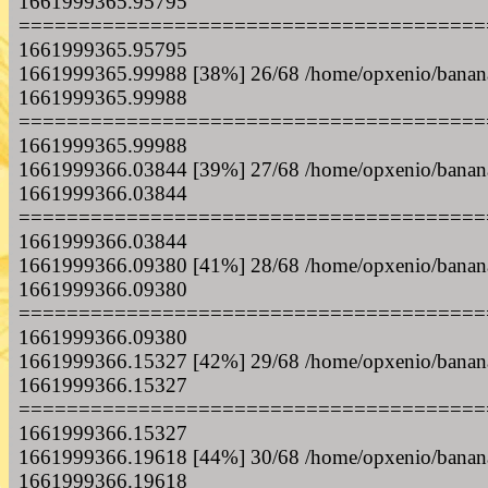
1661999365.95795
=======================================
1661999365.95795
1661999365.99988 [38%] 26/68 /home/opxenio/banan
1661999365.99988
=======================================
1661999365.99988
1661999366.03844 [39%] 27/68 /home/opxenio/banan
1661999366.03844
=======================================
1661999366.03844
1661999366.09380 [41%] 28/68 /home/opxenio/banan
1661999366.09380
=======================================
1661999366.09380
1661999366.15327 [42%] 29/68 /home/opxenio/banan
1661999366.15327
=======================================
1661999366.15327
1661999366.19618 [44%] 30/68 /home/opxenio/banan
1661999366.19618