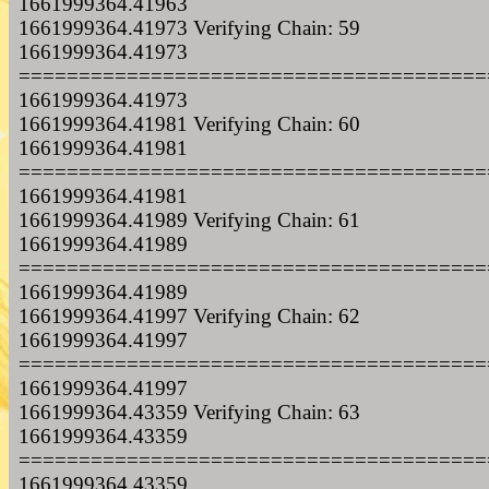
1661999364.41963
1661999364.41973 Verifying Chain: 59
1661999364.41973
=======================================
1661999364.41973
1661999364.41981 Verifying Chain: 60
1661999364.41981
=======================================
1661999364.41981
1661999364.41989 Verifying Chain: 61
1661999364.41989
=======================================
1661999364.41989
1661999364.41997 Verifying Chain: 62
1661999364.41997
=======================================
1661999364.41997
1661999364.43359 Verifying Chain: 63
1661999364.43359
=======================================
1661999364.43359