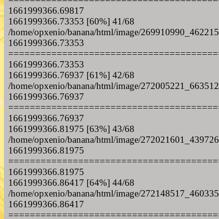
1661999366.69817
1661999366.73353 [60%] 41/68
/home/opxenio/banana/html/image/269910990_4622
1661999366.73353
=======================================
1661999366.73353
1661999366.76937 [61%] 42/68
/home/opxenio/banana/html/image/272005221_6635
1661999366.76937
=======================================
1661999366.76937
1661999366.81975 [63%] 43/68
/home/opxenio/banana/html/image/272021601_4397
1661999366.81975
=======================================
1661999366.81975
1661999366.86417 [64%] 44/68
/home/opxenio/banana/html/image/272148517_4603
1661999366.86417
=======================================