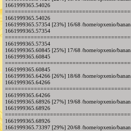
1661999365.54026
=======================================
1661999365.54026
1661999365.57354 [23%] 16/68 /home/opxenio/ban
1661999365.57354
=======================================
1661999365.57354
1661999365.60845 [25%] 17/68 /home/opxenio/banana
1661999365.60845
=======================================
1661999365.60845
1661999365.64266 [26%] 18/68 /home/opxenio/banana
1661999365.64266
=======================================
1661999365.64266
1661999365.68926 [27%] 19/68 /home/opxenio/banan
1661999365.68926
=======================================
1661999365.68926
1661999365.73397 [29%] 20/68 /home/opxenio/banan