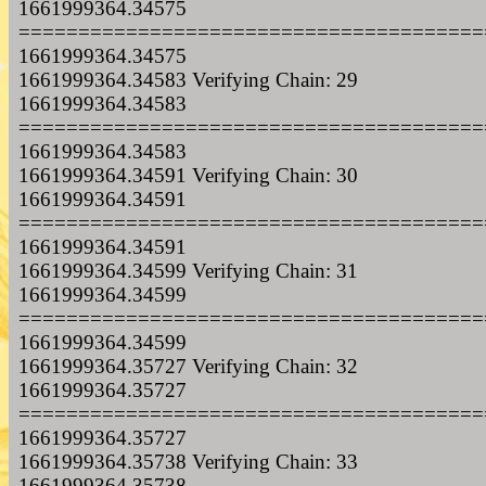
1661999364.34575
=======================================
1661999364.34575
1661999364.34583 Verifying Chain: 29
1661999364.34583
=======================================
1661999364.34583
1661999364.34591 Verifying Chain: 30
1661999364.34591
=======================================
1661999364.34591
1661999364.34599 Verifying Chain: 31
1661999364.34599
=======================================
1661999364.34599
1661999364.35727 Verifying Chain: 32
1661999364.35727
=======================================
1661999364.35727
1661999364.35738 Verifying Chain: 33
1661999364.35738