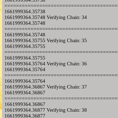
=======================================
1661999364.35738
1661999364.35748 Verifying Chain: 34
1661999364.35748
=======================================
1661999364.35748
1661999364.35755 Verifying Chain: 35
1661999364.35755
=======================================
1661999364.35755
1661999364.35764 Verifying Chain: 36
1661999364.35764
=======================================
1661999364.35764
1661999364.36867 Verifying Chain: 37
1661999364.36867
=======================================
1661999364.36867
1661999364.36877 Verifying Chain: 38
1661999364.36877