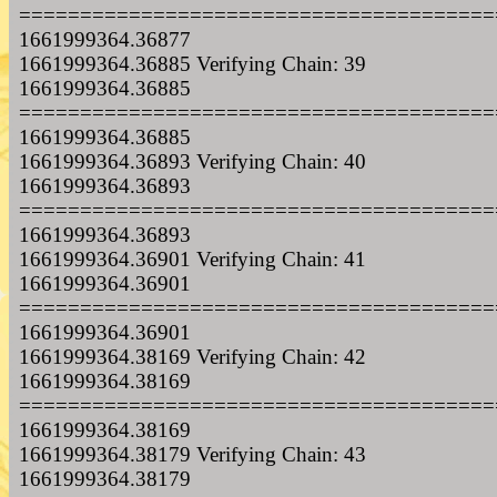
=======================================
1661999364.36877
1661999364.36885 Verifying Chain: 39
1661999364.36885
=======================================
1661999364.36885
1661999364.36893 Verifying Chain: 40
1661999364.36893
=======================================
1661999364.36893
1661999364.36901 Verifying Chain: 41
1661999364.36901
=======================================
1661999364.36901
1661999364.38169 Verifying Chain: 42
1661999364.38169
=======================================
1661999364.38169
1661999364.38179 Verifying Chain: 43
1661999364.38179