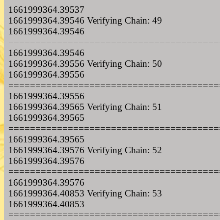
1661999364.39537
1661999364.39546 Verifying Chain: 49
1661999364.39546
=======================================
1661999364.39546
1661999364.39556 Verifying Chain: 50
1661999364.39556
=======================================
1661999364.39556
1661999364.39565 Verifying Chain: 51
1661999364.39565
=======================================
1661999364.39565
1661999364.39576 Verifying Chain: 52
1661999364.39576
=======================================
1661999364.39576
1661999364.40853 Verifying Chain: 53
1661999364.40853
=======================================