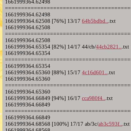
1661999364.62498
=======================================
1661999364.62498
1661999364.62508 [76%] 13/17
64b5bdbd..
.txt
1661999364.62508
=======================================
1661999364.62508
1661999364.65354 [82%] 14/17 44/cb/
44cb2821..
.txt
1661999364.65354
=======================================
1661999364.65354
1661999364.65360 [88%] 15/17
4c16d601..
.txt
1661999364.65360
=======================================
1661999364.65360
1661999364.66849 [94%] 16/17
cca980f4..
.txt
1661999364.66849
=======================================
1661999364.66849
1661999364.68568 [100%] 17/17 ab/3c/
ab3c593f..
.txt
1661999364.68568