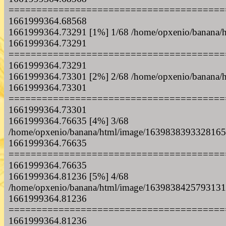
=======================================
1661999364.68568
1661999364.73291 [1%] 1/68 /home/opxenio/banana/h
1661999364.73291
=======================================
1661999364.73291
1661999364.73301 [2%] 2/68 /home/opxenio/banana/
1661999364.73301
=======================================
1661999364.73301
1661999364.76635 [4%] 3/68
/home/opxenio/banana/html/image/163983839332816
1661999364.76635
=======================================
1661999364.76635
1661999364.81236 [5%] 4/68
/home/opxenio/banana/html/image/163983842579313
1661999364.81236
=======================================
1661999364.81236