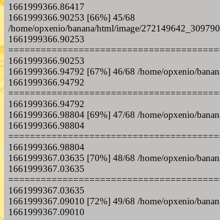
1661999366.86417
1661999366.90253 [66%] 45/68
/home/opxenio/banana/html/image/272149642_3097
1661999366.90253
=======================================
1661999366.90253
1661999366.94792 [67%] 46/68 /home/opxenio/banan
1661999366.94792
=======================================
1661999366.94792
1661999366.98804 [69%] 47/68 /home/opxenio/banan
1661999366.98804
=======================================
1661999366.98804
1661999367.03635 [70%] 48/68 /home/opxenio/banan
1661999367.03635
=======================================
1661999367.03635
1661999367.09010 [72%] 49/68 /home/opxenio/banana
1661999367.09010