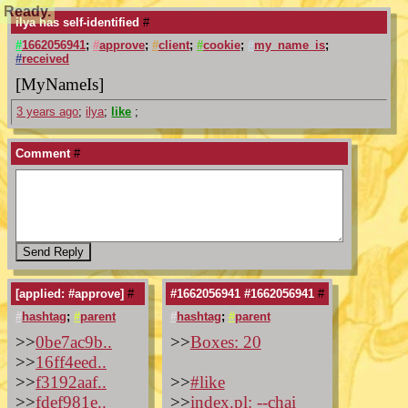
Ready.
ilya has self-identified
#
#
1662056941
;
#
approve
;
#
client
;
#
cookie
;
#
my_name_is
;
#
received
[MyNameIs]
3 years ago
;
ilya
;
like
;
Comment
#
[applied: #approve]
#
#1662056941 #1662056941
#
#
hashtag
;
#
parent
#
hashtag
;
#
parent
>>
0be7ac9b..
>>
Boxes: 20
>>
16ff4eed..
>>
f3192aaf..
>>
#like
>>
fdef981e..
>>
index.pl: --chai