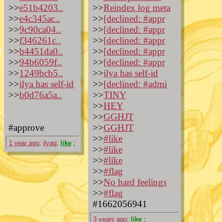
>>
e51b4203..
>>
Reindex log meta
>>
e4c345ac..
>>
[declined: #appr
>>
9c90ca04..
>>
[declined: #appr
>>
f346261c..
>>
[declined: #appr
>>
b4451da0..
>>
[declined: #appr
>>
94b6059f..
>>
[declined: #appr
>>
1249bcb5..
>>
ilya has self-id
>>
ilya has self-id
>>
[declined: #admi
>>
b0d76a5a..
>>
TINY
>>
HEY
>>
GGHJT
#approve
>>
GGHJT
>>
#like
1 year ago
;
ilyag
;
like
;
>>
#like
>>
#like
>>
#flag
>>
No hard feelings
>>
#flag
#1662056941
3 years ago
;
like
;